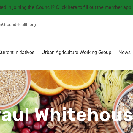
ted in joining the Council? Click here to fill out the member appl
GroundHealth.org
urrent Initiatives
Urban Agriculture Working Group
News
aul Whitehou