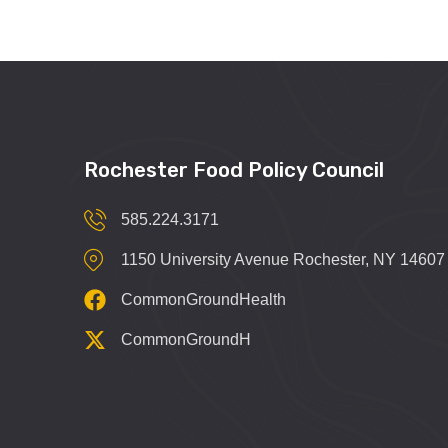
Rochester Food Policy Council
585.224.3171
1150 University Avenue Rochester, NY 14607
CommonGroundHealth
CommonGroundH