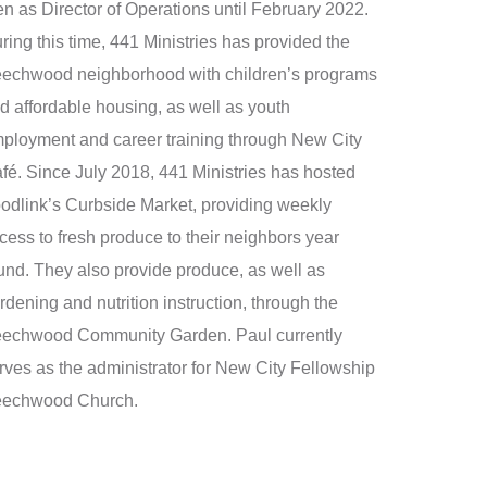
en as Director of Operations until February 2022.
ring this time, 441 Ministries has provided the
echwood neighborhood with children’s programs
d affordable housing, as well as youth
ployment and career training through New City
fé. Since July 2018, 441 Ministries has hosted
odlink’s Curbside Market, providing weekly
cess to fresh produce to their neighbors year
und. They also provide produce, as well as
rdening and nutrition instruction, through the
echwood Community Garden. Paul currently
rves as the administrator for New City Fellowship
echwood Church.