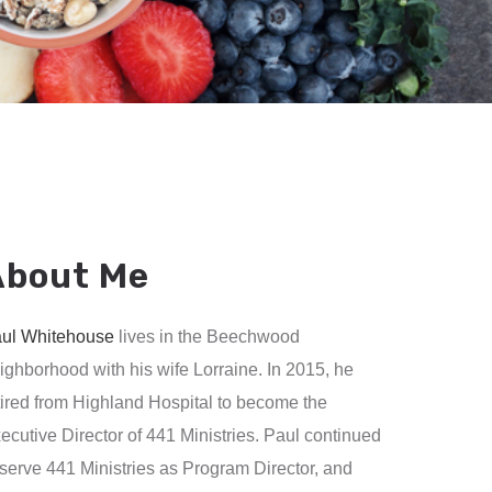
About Me
ul Whitehouse
lives in the Beechwood
ighborhood with his wife Lorraine. In 2015, he
tired from Highland Hospital to become the
ecutive Director of 441 Ministries. Paul continued
 serve 441 Ministries as Program Director, and