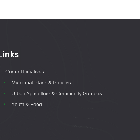
Links
Current Initiatives
Municipal Plans & Policies
Urban Agriculture & Community Gardens
Youth & Food