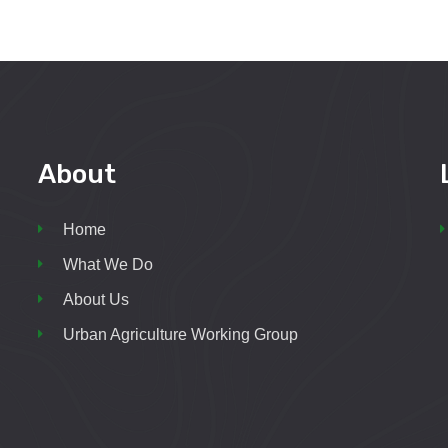
About
Home
What We Do
About Us
Urban Agriculture Working Group