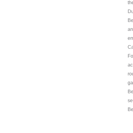
th
Du
Be
an
em
Ca
Fo
ac
ro
ga
Be
se
Be