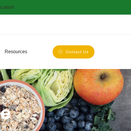
ication!
Resources
Contact Us
se