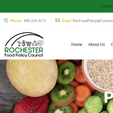
Interes
Phone:
585.224.3171
Email
RocFoodPolicy@Common
Home
About Us
C
P