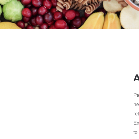
Pa
ne
re
Ex
to